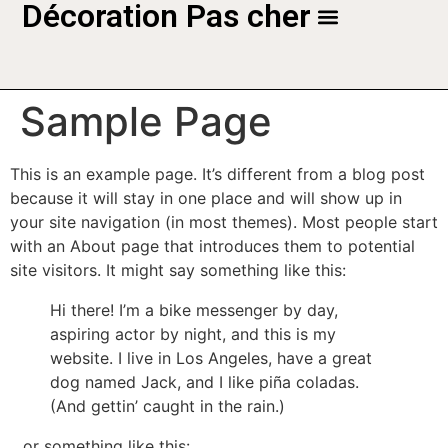
Décoration Pas cher
Sample Page
This is an example page. It’s different from a blog post
because it will stay in one place and will show up in
your site navigation (in most themes). Most people start
with an About page that introduces them to potential
site visitors. It might say something like this:
Hi there! I’m a bike messenger by day,
aspiring actor by night, and this is my
website. I live in Los Angeles, have a great
dog named Jack, and I like piña coladas.
(And gettin’ caught in the rain.)
…or something like this: