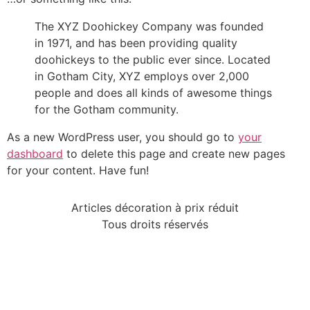
The XYZ Doohickey Company was founded
in 1971, and has been providing quality
doohickeys to the public ever since. Located
in Gotham City, XYZ employs over 2,000
people and does all kinds of awesome things
for the Gotham community.
As a new WordPress user, you should go to
your
dashboard
to delete this page and create new pages
for your content. Have fun!
Articles décoration à prix réduit
Tous droits réservés